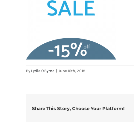
By
Lydia O'Byrne
|
June 15th, 2018
Share This Story, Choose Your Platform!