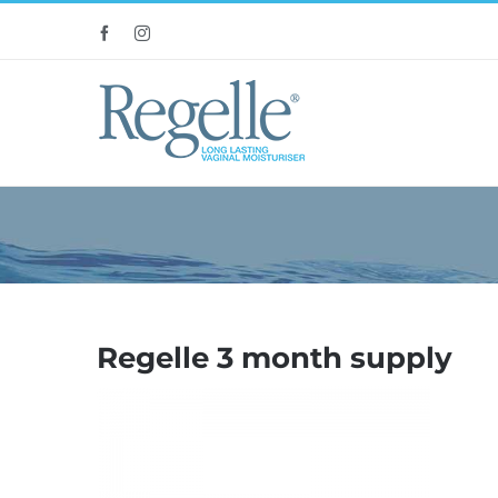
Skip
Facebook
Instagram
to
content
Regelle 3 month supply