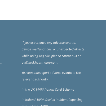
If you experience any adverse events,
device malfunctions, or unexpected effects
while using Regelle, please contact us at
pv@arokhealthcare.com.
om
You can also report adverse events to the
relevant authority:
In the UK:
MHRA Yellow Card Scheme
In Ireland:
HPRA
Device Incident Reporting