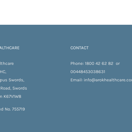
ALTHCARE
CONTACT
lthcare
Phone:
1800 42 62 82
or
 HC,
00448453038631
pus Swords,
Email:
info@arokhealthcare.c
 Road, Swords
in K67V1W8
ed No. 755719