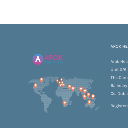
AROK HE
Arok Hea
Unit 5/6
The Cam
Balheary
Co. Dubl
Register