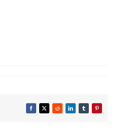
Facebook
X
Reddit
LinkedIn
Tumblr
Pinterest