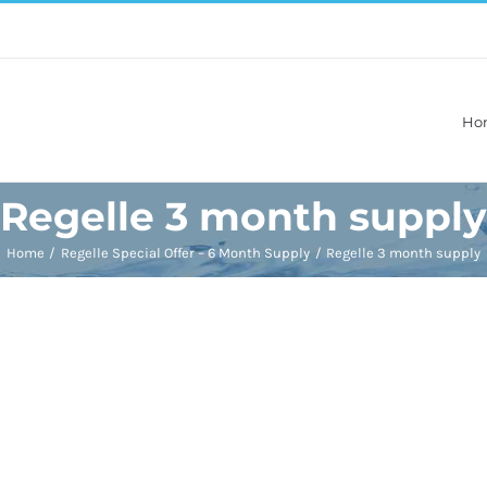
Ho
Regelle 3 month supply
Home
Regelle Special Offer – 6 Month Supply
Regelle 3 month supply