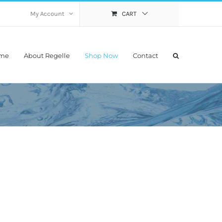
My Account
CART
me
About Regelle
Shop Now
Contact